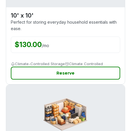
10' x 10'
Perfect for storing everyday household essentials with
ease.
$
130.00
/
mo
Climate-Controlled Storage
Climate Controlled
Reserve