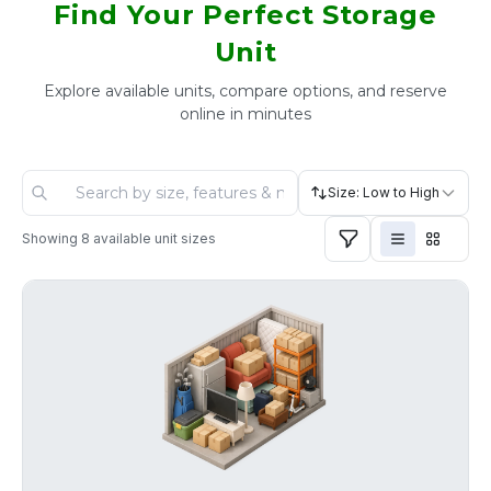
Find Your Perfect Storage
Unit
Explore available units, compare options, and reserve
online in minutes
Size: Low to High
Showing
8
available unit sizes