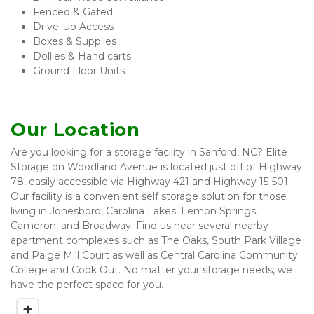
Fenced & Gated 
Drive-Up Access
Boxes & Supplies
Dollies & Hand carts 
Ground Floor Units
Our Location
Are you looking for a storage facility in Sanford, NC? Elite 
Storage on Woodland Avenue is located just off of Highway 
78, easily accessible via Highway 421 and Highway 15-501. 
Our facility is a convenient self storage solution for those 
living in Jonesboro, Carolina Lakes, Lemon Springs, 
Cameron, and Broadway. Find us near several nearby 
apartment complexes such as The Oaks, South Park Village 
and Paige Mill Court as well as Central Carolina Community 
College and Cook Out. No matter your storage needs, we 
have the perfect space for you. 