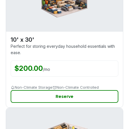
10' x 30'
Perfect for storing everyday household essentials with
ease.
$
200.00
/
mo
Non-Climate Storage
Non-Climate Controlled
Reserve