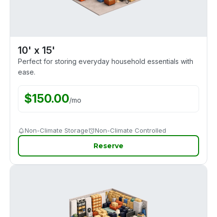
10' x 15'
Perfect for storing everyday household essentials with
ease.
$
150.00
/
mo
Non-Climate Storage
Non-Climate Controlled
Reserve