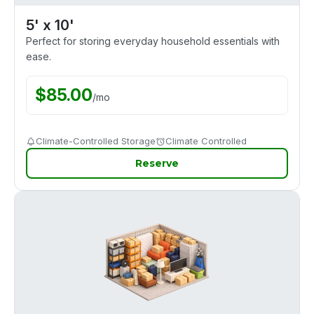
5' x 10'
Perfect for storing everyday household essentials with
ease.
$
85.00
/
mo
Climate-Controlled Storage
Climate Controlled
Reserve