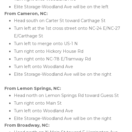
Elite Storage-Woodland Ave will be on the left 
From Cameron, NC:
Head south on Carter St toward Carthage St
Turn left at the 1st cross street onto NC-24 E/NC-27 
E/Carthage St
Turn left to merge onto US-1 N
Turn right onto Hickory House Rd
Turn right onto NC-78 E/Tramway Rd
Turn left onto Woodland Ave
Elite Storage-Woodland Ave will be on the right 
From Lemon Springs, NC:
Head north on Lemon Springs Rd toward Guess St
Turn right onto Main St
Turn left onto Woodland Ave
Elite Storage-Woodland Ave will be on the right 
From Broadway, NC: