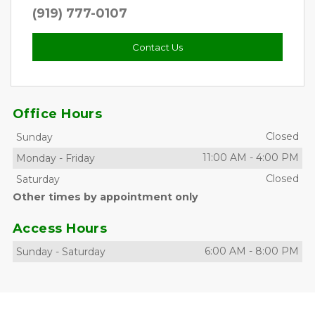
(919) 777-0107
Contact Us
Office Hours
Closed
Sunday
11:00 AM
-
4:00 PM
Monday
-
Friday
Closed
Saturday
Other times by appointment only
Access Hours
6:00 AM
-
8:00 PM
Sunday
-
Saturday