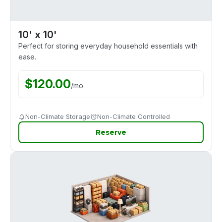
10' x 10'
Perfect for storing everyday household essentials with
ease.
$
120.00
/
mo
Non-Climate Storage
Non-Climate Controlled
Reserve