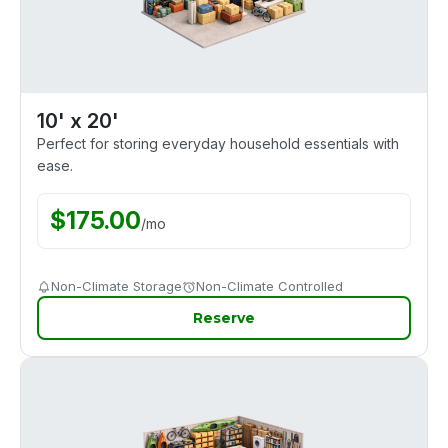
10' x 20'
Perfect for storing everyday household essentials with
ease.
$
175.00
/
mo
Non-Climate Storage
Non-Climate Controlled
Reserve