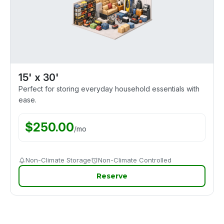
15' x 30'
Perfect for storing everyday household essentials with
ease.
$
250.00
/
mo
Non-Climate Storage
Non-Climate Controlled
Reserve