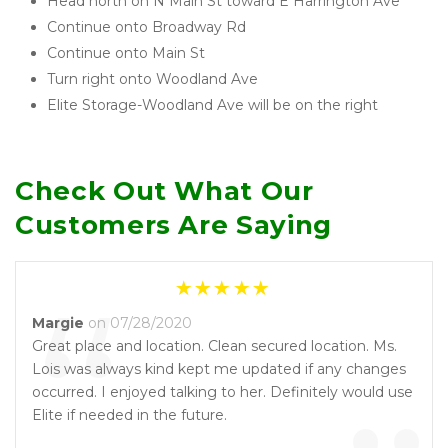
Head north on N Main St toward E Harrington Ave
Continue onto Broadway Rd
Continue onto Main St
Turn right onto Woodland Ave
Elite Storage-Woodland Ave will be on the right 
Check Out What Our 
Customers Are Saying
“
Margie
on 07/28/2020
Great place and location. Clean secured location. Ms.
Lois was always kind kept me updated if any changes
occurred. I enjoyed talking to her. Definitely would use
Elite if needed in the future.