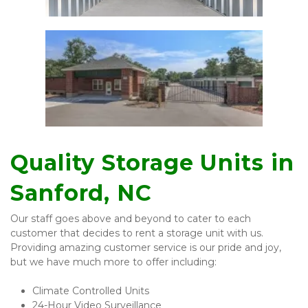
Quality Storage Units in 
Sanford, NC 
Our staff goes above and beyond to cater to each 
customer that decides to rent a storage unit with us. 
Providing amazing customer service is our pride and joy, 
but we have much more to offer including:
Climate Controlled Units 
24-Hour Video Surveillance 