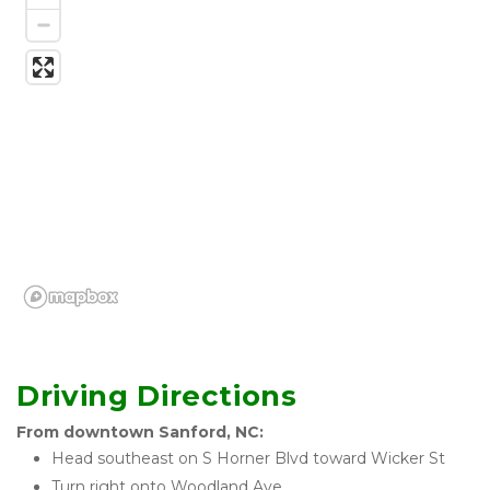
Driving Directions
From downtown Sanford, NC:
Head southeast on S Horner Blvd toward Wicker St
Turn right onto Woodland Ave