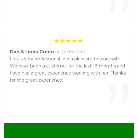
”
“
Dan & Linda Green
on 01/16/2020
Lois is very professional and a pleasure to work with.
We have been a customer for the last 18 months and
”
have had a great experience working with her. Thanks
for the great experience.