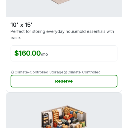
10' x 15'
Perfect for storing everyday household essentials with
ease.
$
160.00
/
mo
Climate-Controlled Storage
Climate Controlled
Reserve