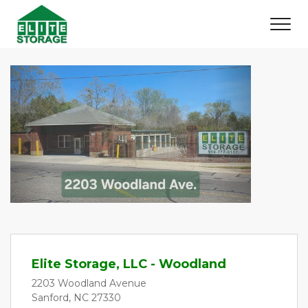
Previous
Next
Elite Storage, LLC - Woodland
2203 Woodland Avenue
Sanford, NC 27330