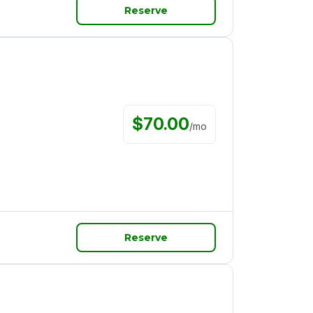
Reserve
$
70.00
/
mo
Reserve