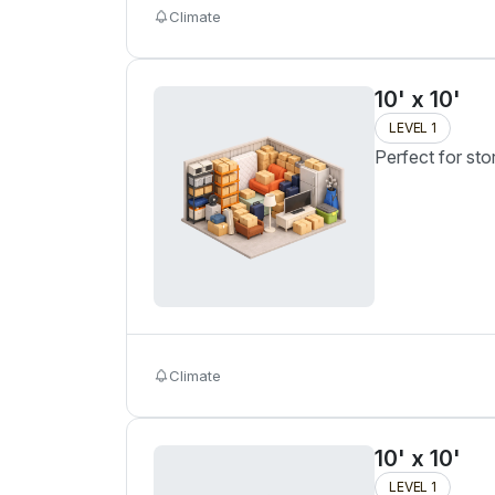
Climate
10' x 10'
LEVEL 1
Perfect for sto
Climate
10' x 10'
LEVEL 1