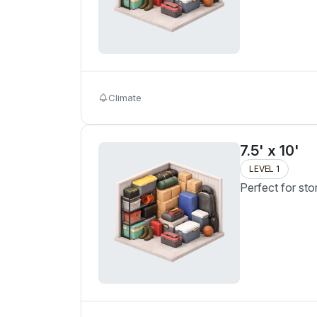
Climate
7.5' x 10'
LEVEL 1
Perfect for sto