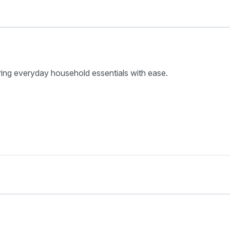
ring everyday household essentials with ease.