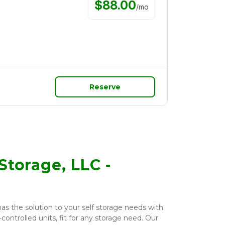
$
88.00
/
mo
Reserve
Storage, LLC -
as the solution to your self storage needs with 
ontrolled units, fit for any storage need. Our 