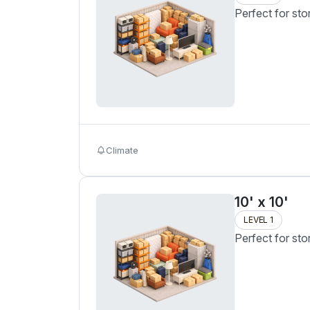
Perfect for sto
Climate
10' x 10'
LEVEL 1
Perfect for sto