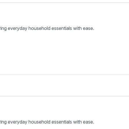
ring everyday household essentials with ease.
ring everyday household essentials with ease.