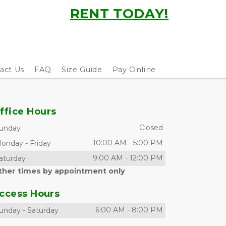
RENT TODAY!
act Us
FAQ
Size Guide
Pay Online
ffice Hours
Closed
unday
10:00 AM
-
5:00 PM
onday
-
Friday
9:00 AM
-
12:00 PM
aturday
ther times by appointment only
ccess Hours
6:00 AM
-
8:00 PM
unday
-
Saturday