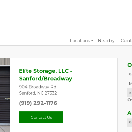
Locations
Nearby
Cont
O
Elite Storage, LLC -
S
Sanford/Broadway
M
904 Broadway Rd
S
Sanford, NC 27332
O
(919) 292-1176
A
Contact Us
S