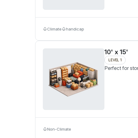
Climate
handicap
10' x 15'
LEVEL 1
Perfect for sto
Non-Climate