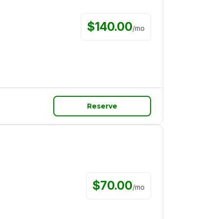
$
140.00
/
mo
Reserve
$
70.00
/
mo