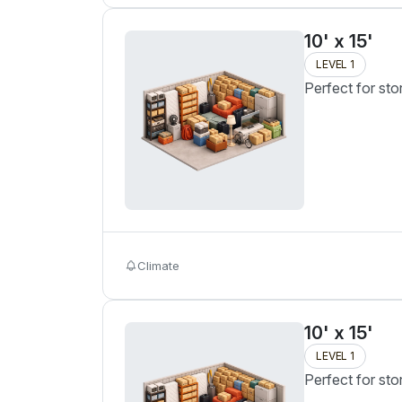
10' x 15'
LEVEL 1
Perfect for sto
Climate
10' x 15'
LEVEL 1
Perfect for sto