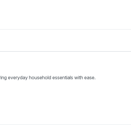
ring everyday household essentials with ease.