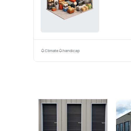
Climate
handicap