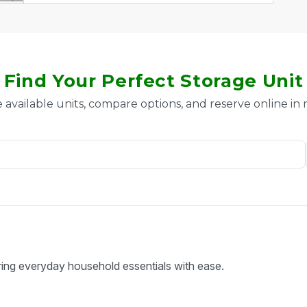
Find Your Perfect Storage Unit
 available units, compare options, and reserve online in
ring everyday household essentials with ease.