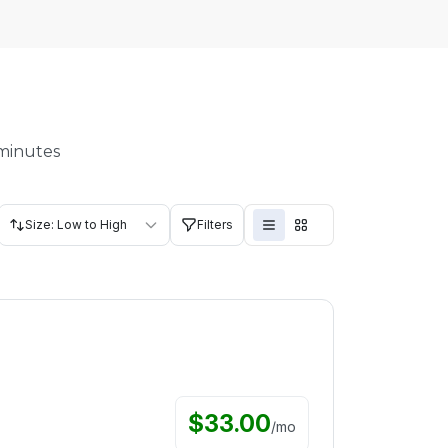
 minutes
Size: Low to High
Filters
$
33.00
/
mo