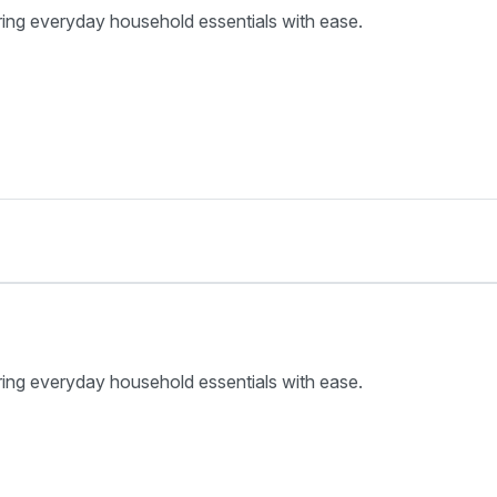
ring everyday household essentials with ease.
ring everyday household essentials with ease.