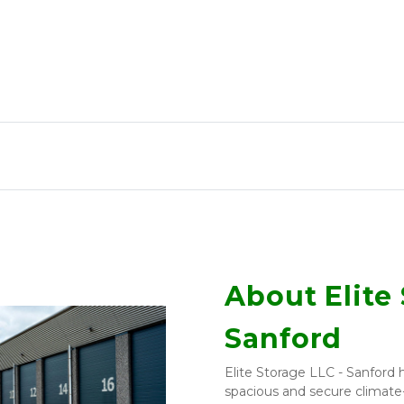
About Elite 
Sanford
Elite Storage LLC - Sanford h
spacious and secure climate-c