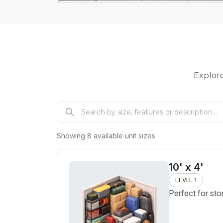
Explore
Showing
8
available unit sizes
10' x 4'
LEVEL 1
Perfect for sto