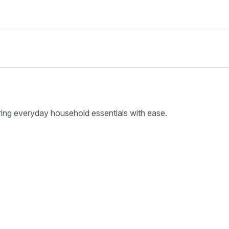
ring everyday household essentials with ease.