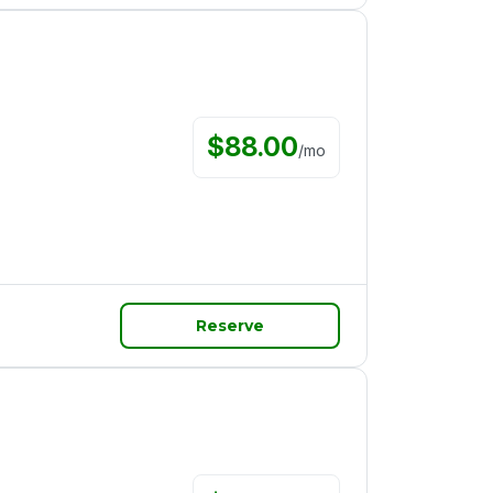
$
88.00
/
mo
Reserve