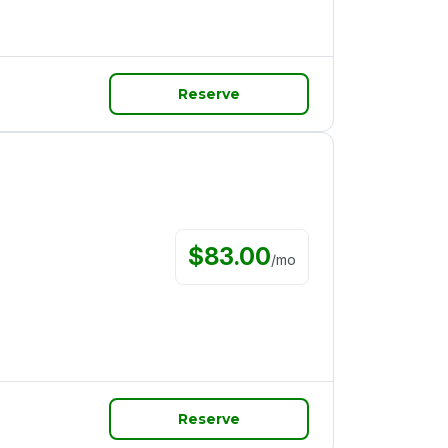
Reserve
$
83.00
/
mo
Reserve