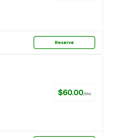
Reserve
$
60.00
/
mo